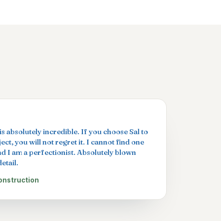
s absolutely incredible. If you choose Sal to
ct, you will not regret it. I cannot find one
nd I am a perfectionist. Absolutely blown
etail.
onstruction