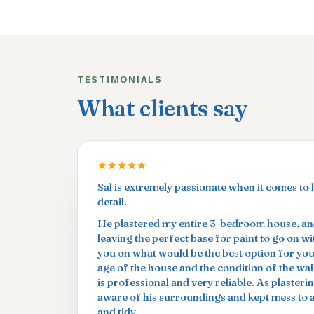
TESTIMONIALS
What clients say
Sal is extremely passionate when it comes to 
detail.
He plastered my entire 3-bedroom house, and
leaving the perfect base for paint to go on w
you on what would be the best option for yo
age of the house and the condition of the wal
is professional and very reliable. As plasterin
aware of his surroundings and kept mess to
and tidy.