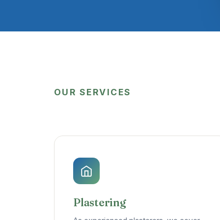
OUR SERVICES
Plastering