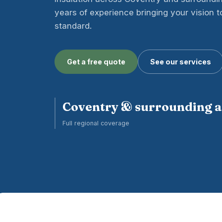
years of experience bringing your vision to 
standard.
Get a free quote
See our services
Coventry & surrounding 
Full regional coverage