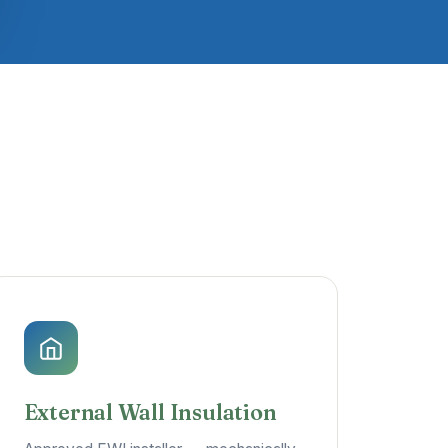
External Wall Insulation