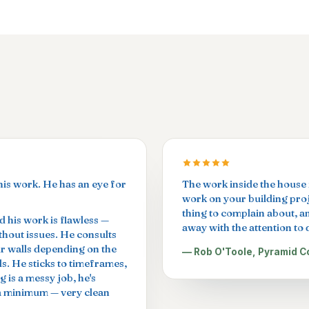
his work. He has an eye for
The work inside the house i
work on your building proje
thing to complain about, a
 his work is flawless —
away with the attention to d
ithout issues. He consults
ur walls depending on the
— Rob O'Toole, Pyramid C
ls. He sticks to timeframes,
g is a messy job, he's
 a minimum — very clean