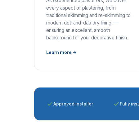
As experienced plasterers, we cover
every aspect of plastering, from
traditional skimming and re-skimming to
modern dot-and-dab dry lining —
ensuring an excellent, smooth
background for your decorative finish.
Learn more →
Approved installer
Fully ins