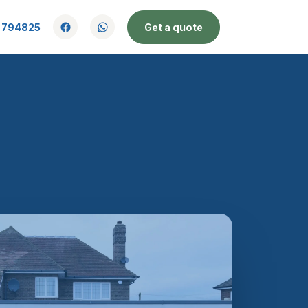
 794825
Get a quote