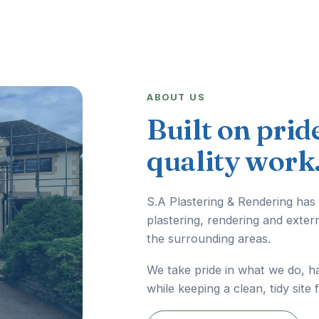
ABOUT US
Built on prid
quality work
S.A Plastering & Rendering has
plastering, rendering and exter
the surrounding areas.
We take pride in what we do, h
while keeping a clean, tidy site 