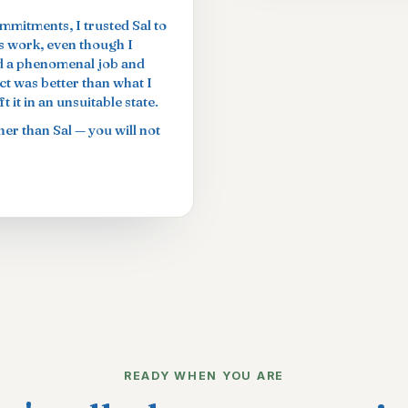
ommitments, I trusted Sal to
is work, even though I
did a phenomenal job and
t was better than what I
 it in an unsuitable state.
er than Sal — you will not
READY WHEN YOU ARE