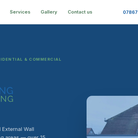
Services
Gallery
Contact us
07867
SIDENTIAL & COMMERCIAL
 External Wall
ng areas — over 15