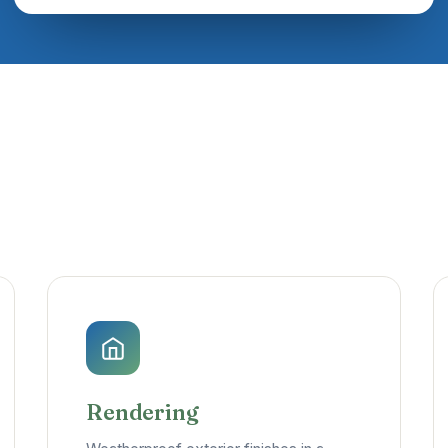
Rendering