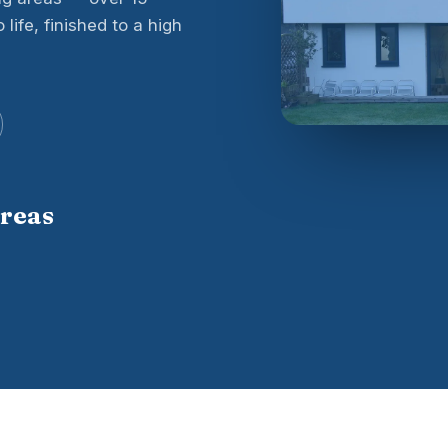
life, finished to a high
areas