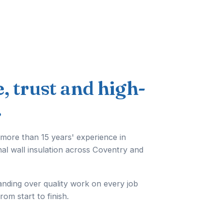
e, trust and high-
.
 more than 15 years' experience in
nal wall insulation across Coventry and
anding over quality work on every job
from start to finish.