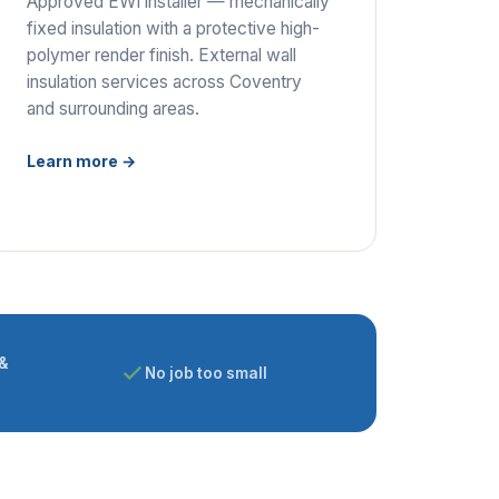
Approved EWI installer — mechanically
fixed insulation with a protective high-
polymer render finish. External wall
insulation services across Coventry
and surrounding areas.
Learn more →
&
No job too small