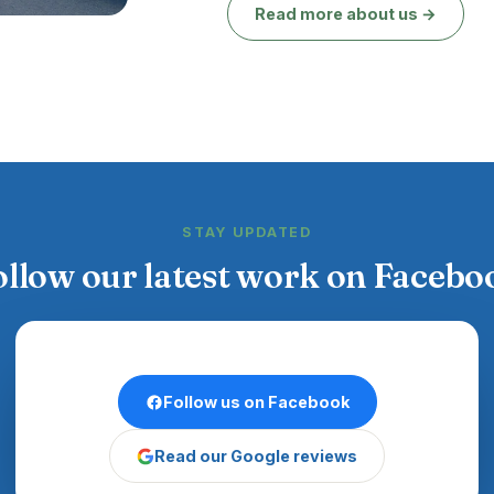
Read more about us →
STAY UPDATED
ollow our latest work on Facebo
Follow us on Facebook
Read our Google reviews