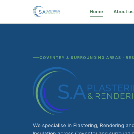
Home
About us
COVENTRY & SURROUNDING AREAS · RE
We specialise in Plastering, Rendering and
Insulation across Coventry and surroundi