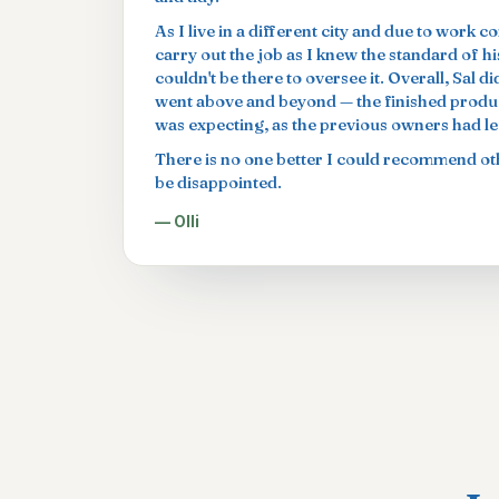
As I live in a different city and due to work c
carry out the job as I knew the standard of h
couldn't be there to oversee it. Overall, Sal 
went above and beyond — the finished produc
was expecting, as the previous owners had left
There is no one better I could recommend oth
be disappointed.
— Olli