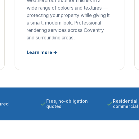
Weatherproof exterior finishes in a
wide range of colours and textures —
protecting your property while giving it
a smart, modern look. Professional
rendering services across Coventry
and surrounding areas.
Learn more →
Free, no-obligation
Residential 
ured
quotes
commercial