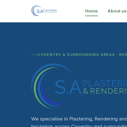
Home
About us
COVENTRY & SURROUNDING AREAS · RE
We specialise in Plastering, Rendering and
Insulation across Coventry and surroundi