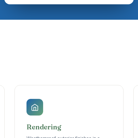
Rendering