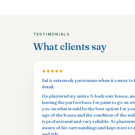
TESTIMONIALS
What clients say
Sal is extremely passionate when it comes to 
detail.
He plastered my entire 3-bedroom house, and
leaving the perfect base for paint to go on w
you on what would be the best option for yo
age of the house and the condition of the wal
is professional and very reliable. As plasterin
aware of his surroundings and kept mess to
and tidy.