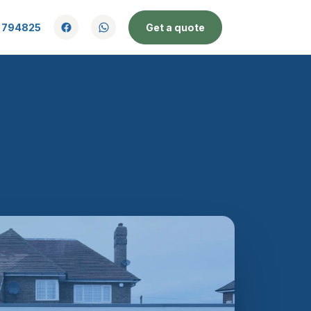
 794825
Get a quote