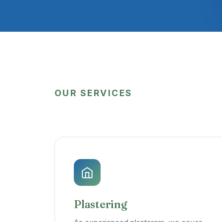
OUR SERVICES
Plastering