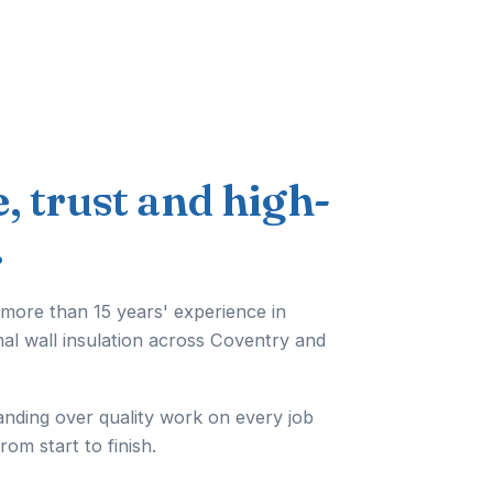
e, trust and high-
.
 more than 15 years' experience in
nal wall insulation across Coventry and
anding over quality work on every job
from start to finish.