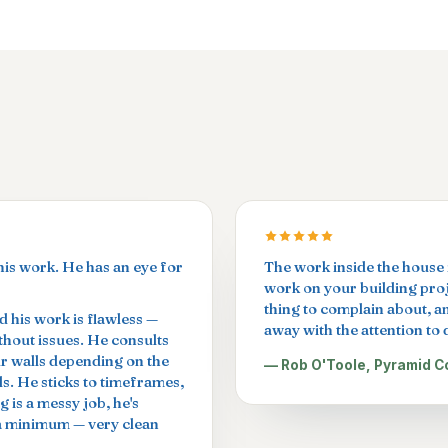
his work. He has an eye for
The work inside the house i
work on your building proje
thing to complain about, a
 his work is flawless —
away with the attention to d
ithout issues. He consults
ur walls depending on the
— Rob O'Toole, Pyramid C
ls. He sticks to timeframes,
g is a messy job, he's
 a minimum — very clean