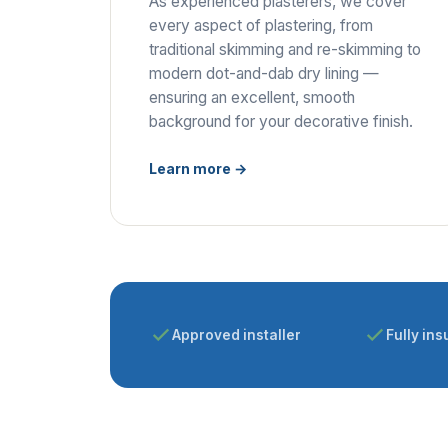
As experienced plasterers, we cover
every aspect of plastering, from
traditional skimming and re-skimming to
modern dot-and-dab dry lining —
ensuring an excellent, smooth
background for your decorative finish.
Learn more →
Approved installer
Fully ins