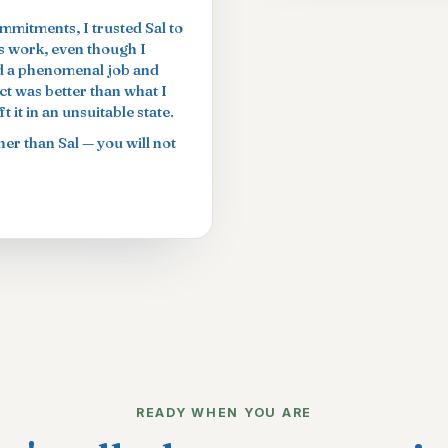
ommitments, I trusted Sal to
is work, even though I
did a phenomenal job and
t was better than what I
 it in an unsuitable state.
er than Sal — you will not
READY WHEN YOU ARE