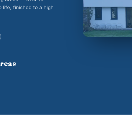
life, finished to a high
areas