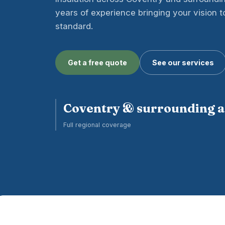
years of experience bringing your vision to 
standard.
Get a free quote
See our services
Coventry & surrounding 
Full regional coverage