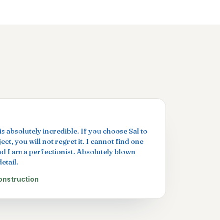
s absolutely incredible. If you choose Sal to
ct, you will not regret it. I cannot find one
nd I am a perfectionist. Absolutely blown
etail.
onstruction