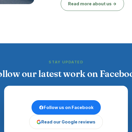
Read more about us →
STAY UPDATED
ollow our latest work on Facebo
Follow us on Facebook
Read our Google reviews