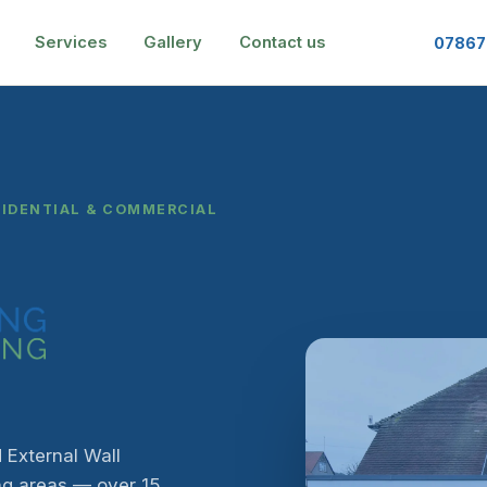
Services
Gallery
Contact us
07867
SIDENTIAL & COMMERCIAL
 External Wall
ng areas — over 15