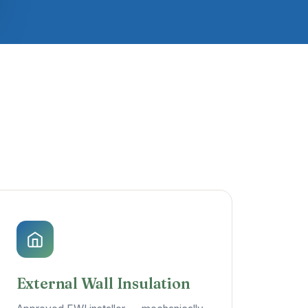
External Wall Insulation