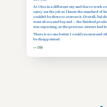
As I live in a different city and due to work c
carry out the job as I knew the standard of h
couldn't be there to oversee it. Overall, Sal 
went above and beyond — the finished produc
was expecting, as the previous owners had left
There is no one better I could recommend oth
be disappointed.
— Olli