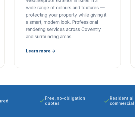
Weatherproof exterior finishes in a
wide range of colours and textures —
protecting your property while giving it
a smart, modern look. Professional
rendering services across Coventry
and surrounding areas.
Learn more →
Free, no-obligation
Residential 
ured
quotes
commercial