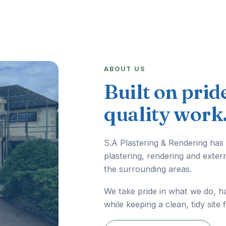
ABOUT US
Built on prid
quality work
S.A Plastering & Rendering has
plastering, rendering and exter
the surrounding areas.
We take pride in what we do, h
while keeping a clean, tidy site 