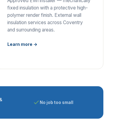
Approved EWI installer — mechanically
fixed insulation with a protective high-
polymer render finish. External wall
insulation services across Coventry
and surrounding areas.
Learn more →
&
No job too small