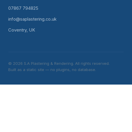
07867 794825
info@saplastering.co.uk
Coventry, UK
© 2026 S.A Plastering & Rendering. All rights reserved.
Built as a static site — no plugins, no database.