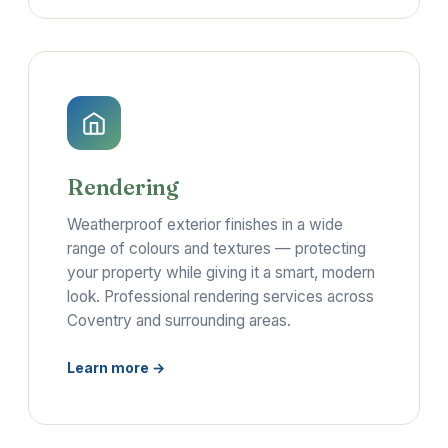
Rendering
Weatherproof exterior finishes in a wide
range of colours and textures — protecting
your property while giving it a smart, modern
look. Professional rendering services across
Coventry and surrounding areas.
Learn more →