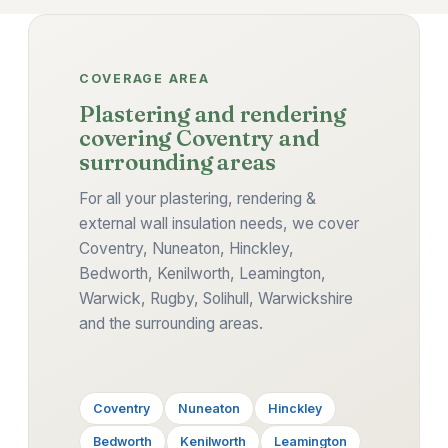
COVERAGE AREA
Plastering and rendering
covering Coventry and
surrounding areas
For all your plastering, rendering &
external wall insulation needs, we cover
Coventry, Nuneaton, Hinckley,
Bedworth, Kenilworth, Leamington,
Warwick, Rugby, Solihull, Warwickshire
and the surrounding areas.
Coventry
Nuneaton
Hinckley
Bedworth
Kenilworth
Leamington