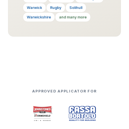
Warwick
Rugby
Solihull
Warwickshire
and many more
APPROVED APPLICATOR FOR