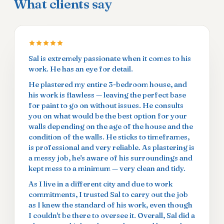
What clients say
Sal is extremely passionate when it comes to his
work. He has an eye for detail.
He plastered my entire 3-bedroom house, and
his work is flawless — leaving the perfect base
for paint to go on without issues. He consults
you on what would be the best option for your
walls depending on the age of the house and the
condition of the walls. He sticks to timeframes,
is professional and very reliable. As plastering is
a messy job, he's aware of his surroundings and
kept mess to a minimum — very clean and tidy.
As I live in a different city and due to work
commitments, I trusted Sal to carry out the job
as I knew the standard of his work, even though
I couldn't be there to oversee it. Overall, Sal did a