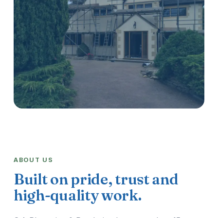
ABOUT US
Built on pride, trust and
high-quality work.