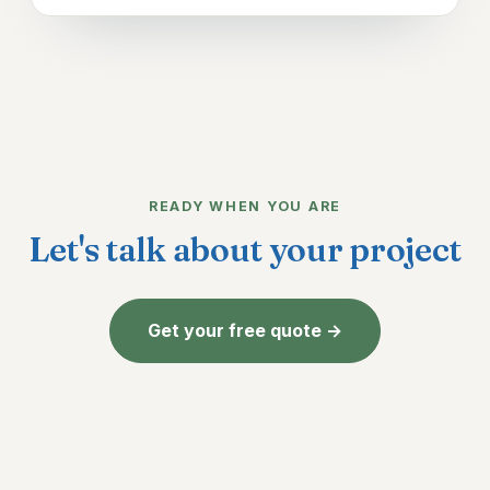
READY WHEN YOU ARE
Let's talk about your project
Get your free quote →