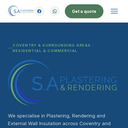
Get a quote
COVENTRY & SURROUNDING AREAS ·
RESIDENTIAL & COMMERCIAL
We specialise in Plastering, Rendering and
External Wall Insulation across Coventry and