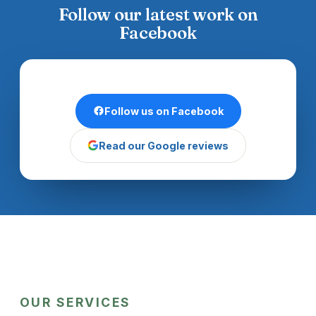
Follow our latest work on
Facebook
Follow us on Facebook
Read our Google reviews
OUR SERVICES