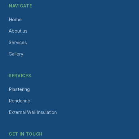
NAVIGATE
Home
About us
Services
Gallery
SERVICES
Plastering
Rendering
External Wall Insulation
GET IN TOUCH