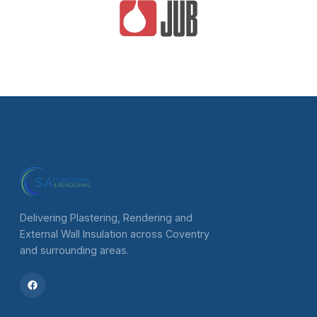
Delivering Plastering, Rendering and
External Wall Insulation across Coventry
and surrounding areas.