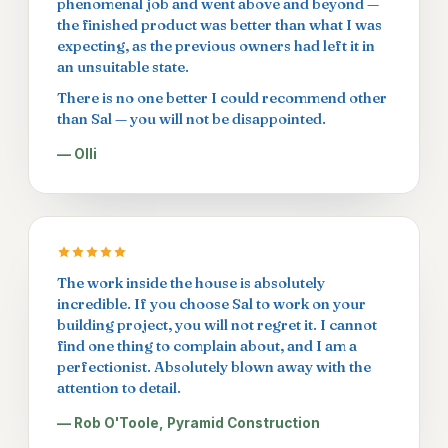
phenomenal job and went above and beyond —
the finished product was better than what I was
expecting, as the previous owners had left it in
an unsuitable state.
There is no one better I could recommend other
than Sal — you will not be disappointed.
— Olli
The work inside the house is absolutely
incredible. If you choose Sal to work on your
building project, you will not regret it. I cannot
find one thing to complain about, and I am a
perfectionist. Absolutely blown away with the
attention to detail.
— Rob O'Toole, Pyramid Construction