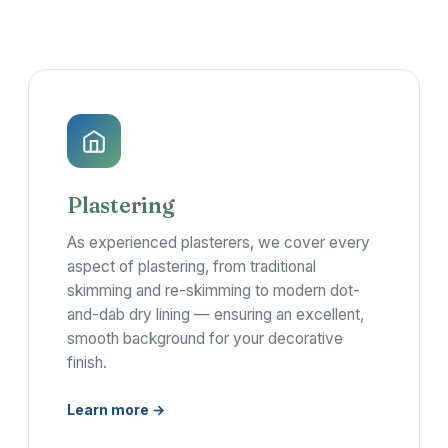
Plastering
As experienced plasterers, we cover every
aspect of plastering, from traditional
skimming and re-skimming to modern dot-
and-dab dry lining — ensuring an excellent,
smooth background for your decorative
finish.
Learn more →