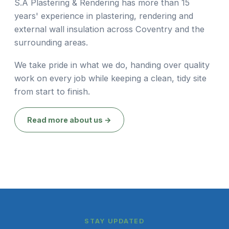
S.A Plastering & Rendering has more than 15
years' experience in plastering, rendering and
external wall insulation across Coventry and the
surrounding areas.
We take pride in what we do, handing over quality
work on every job while keeping a clean, tidy site
from start to finish.
Read more about us →
STAY UPDATED