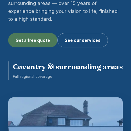
surrounding areas — over 15 years of
experience bringing your vision to life, finished
to a high standard.
Get a free quote
See our services
Coventry & surrounding areas
Full regional coverage