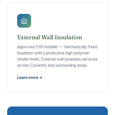
External Wall Insulation
Approved EWI installer — mechanically fixed
insulation with a protective high-polymer
render finish. External wall insulation services
across Coventry and surrounding areas.
Learn more →