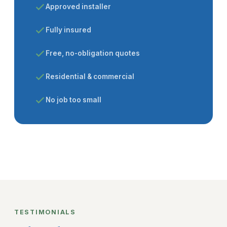
Approved installer
Fully insured
Free, no-obligation quotes
Residential & commercial
No job too small
TESTIMONIALS