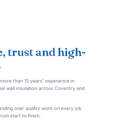
e, trust and high-
.
 more than 15 years' experience in
nal wall insulation across Coventry and
anding over quality work on every job
from start to finish.