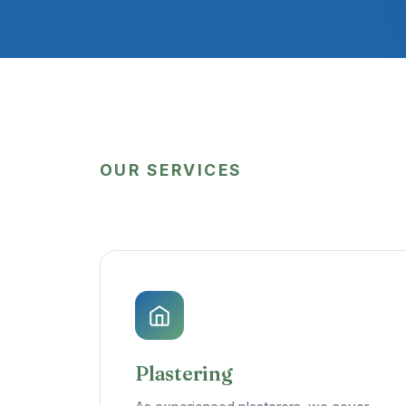
OUR SERVICES
Plastering