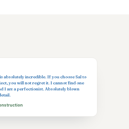
s absolutely incredible. If you choose Sal to
ct, you will not regret it. I cannot find one
nd I am a perfectionist. Absolutely blown
etail.
onstruction