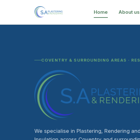
Home
About us
COVENTRY & SURROUNDING AREAS · RE
We specialise in Plastering, Rendering and
Insulation across Coventry and surroundi