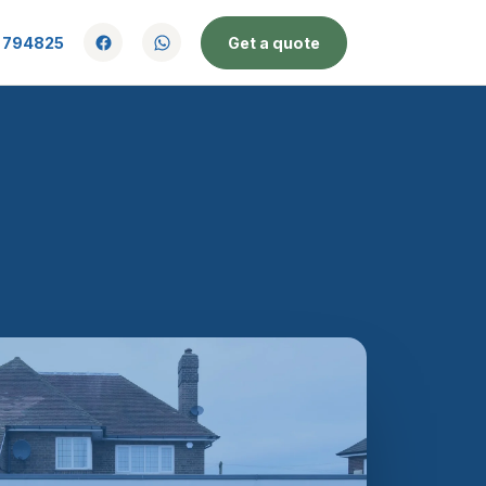
 794825
Get a quote