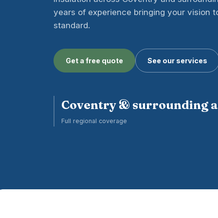
years of experience bringing your vision to 
standard.
Get a free quote
See our services
Coventry & surrounding 
Full regional coverage