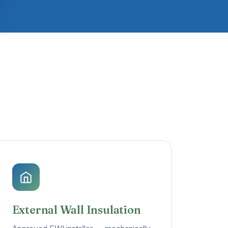
External Wall Insulation