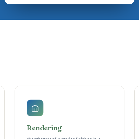
Rendering