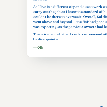
As I live in a different city and due to work c
carry out the job as I knew the standard of h
couldn't be there to oversee it. Overall, Sal 
went above and beyond — the finished produc
was expecting, as the previous owners had left
There is no one better I could recommend oth
be disappointed.
— Olli