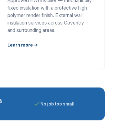
Approved EWI installer — mechanically
fixed insulation with a protective high-
polymer render finish. External wall
insulation services across Coventry
and surrounding areas.
Learn more →
&
No job too small