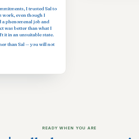
ommitments, I trusted Sal to
is work, even though I
did a phenomenal job and
t was better than what I
 it in an unsuitable state.
er than Sal — you will not
READY WHEN YOU ARE