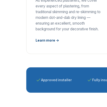
As experienced plasterers, we cover
every aspect of plastering, from
traditional skimming and re-skimming to
modern dot-and-dab dry lining —
ensuring an excellent, smooth
background for your decorative finish.
Learn more →
Approved installer
Fully ins