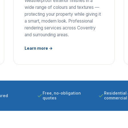
Weatherproof exterior finishes in a
wide range of colours and textures —
protecting your property while giving it
a smart, modern look. Professional
rendering services across Coventry
and surrounding areas.
Learn more →
Free, no-obligation
Residential 
ured
quotes
commercial