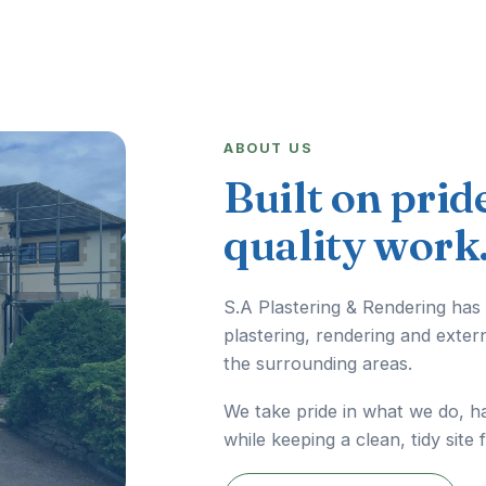
ABOUT US
Built on prid
quality work
S.A Plastering & Rendering has
plastering, rendering and exter
the surrounding areas.
We take pride in what we do, h
while keeping a clean, tidy site 