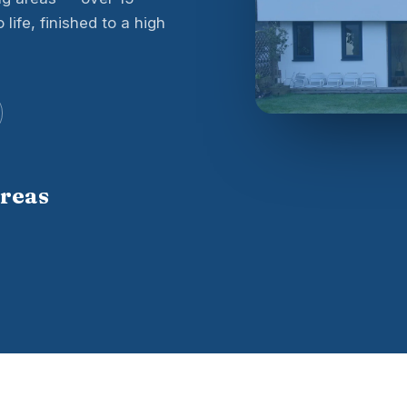
life, finished to a high
areas