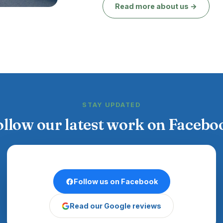
Read more about us →
STAY UPDATED
ollow our latest work on Facebo
Follow us on Facebook
Read our Google reviews