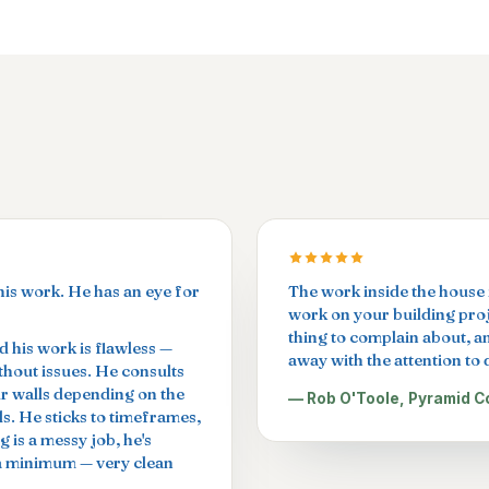
his work. He has an eye for
The work inside the house i
work on your building proje
thing to complain about, a
 his work is flawless —
away with the attention to d
ithout issues. He consults
ur walls depending on the
— Rob O'Toole, Pyramid C
ls. He sticks to timeframes,
g is a messy job, he's
 a minimum — very clean