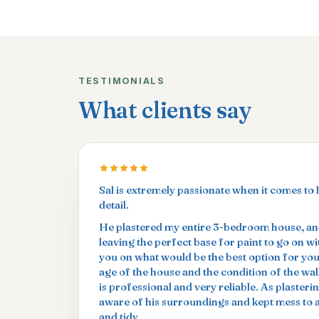
TESTIMONIALS
What clients say
Sal is extremely passionate when it comes to 
detail.
He plastered my entire 3-bedroom house, and
leaving the perfect base for paint to go on w
you on what would be the best option for yo
age of the house and the condition of the wal
is professional and very reliable. As plasterin
aware of his surroundings and kept mess to
and tidy.