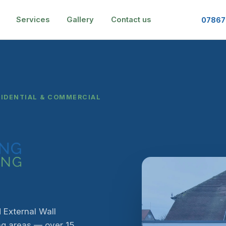
Services
Gallery
Contact us
07867
SIDENTIAL & COMMERCIAL
 External Wall
ng areas — over 15