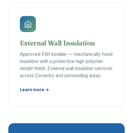
External Wall Insulation
Approved EWI installer — mechanically fixed
insulation with a protective high-polymer
render finish. External wall insulation services
across Coventry and surrounding areas.
Learn more →