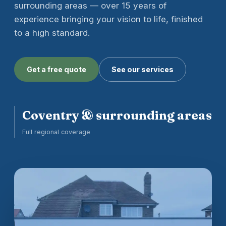
surrounding areas — over 15 years of
experience bringing your vision to life, finished
to a high standard.
Get a free quote
See our services
Coventry & surrounding areas
Full regional coverage