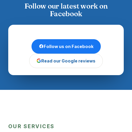
Follow our latest work on
Facebook
Follow us on Facebook
Read our Google reviews
OUR SERVICES