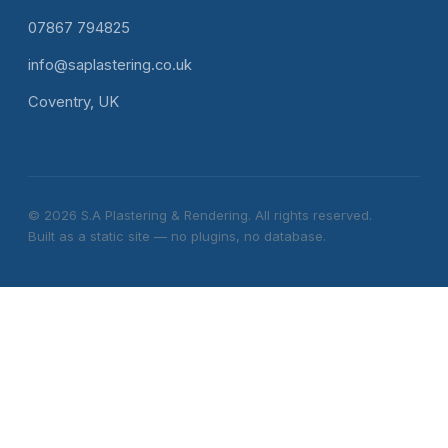
07867 794825
info@saplastering.co.uk
Coventry, UK
© 2026 S.A Plastering & Rendering. All rights reserved.
Built as a static site — no plugins, no database.