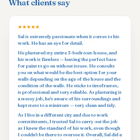
What clients say
Sal is extremely passionate when it comes to his
work. He has an eye for detail.
He plastered my entire 3-bedroom house, and
his work is flawless — leaving the perfect base
for paint to go on without issues. He consults
you on what would be the best option for your
walls depending on the age of the house and the
condition of the walls. He sticks to timeframes,
is professional and very reliable. As plastering is
a messy job, he's aware of his surroundings and
kept mess to a minimum — very clean and tidy.
As I live in a different city and due to work
commitments, I trusted Sal to carry out the job
as I knew the standard of his work, even though
I couldn't be there to oversee it. Overall, Sal did a