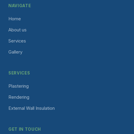
NAVIGATE
Home
About us
Services
Gallery
SERVICES
Plastering
Rendering
External Wall Insulation
GET IN TOUCH