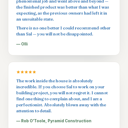
phenomenal job and went above and beyond —
the finished product was better than what I was
expecting, as the previous owners had left it in
an unsuitable state.
There is no one better I could recommend other
than Sal — you will not be disappointed.
— Olli
The work inside the house is absolutely
incredible. If you choose Sal to work on your
building project, you will not regret it. I cannot
find one thing to complain about, and I am a
perfectionist. Absolutely blown away with the
attention to detail.
— Rob O'Toole, Pyramid Construction