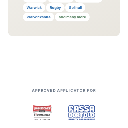
Warwick
Rugby
Solihull
Warwickshire
and many more
APPROVED APPLICATOR FOR