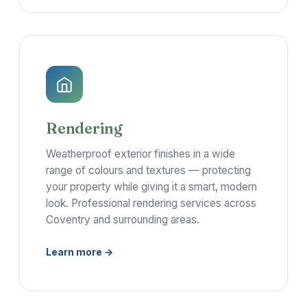
Rendering
Weatherproof exterior finishes in a wide
range of colours and textures — protecting
your property while giving it a smart, modern
look. Professional rendering services across
Coventry and surrounding areas.
Learn more →