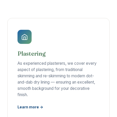
Plastering
As experienced plasterers, we cover every
aspect of plastering, from traditional
skimming and re-skimming to modern dot-
and-dab dry lining — ensuring an excellent,
smooth background for your decorative
finish.
Learn more →