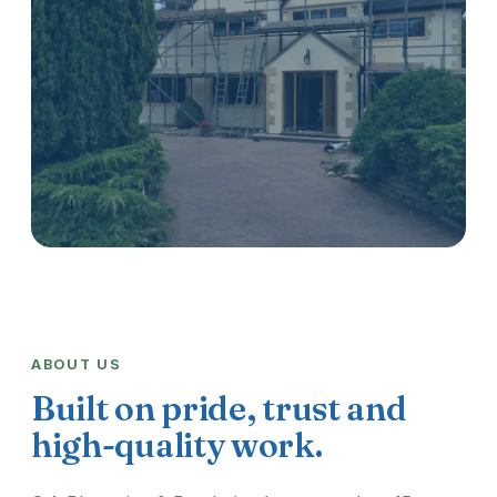
ABOUT US
Built on pride, trust and
high-quality work.