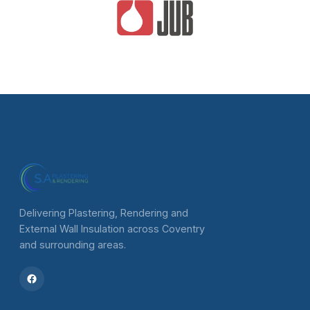
Delivering Plastering, Rendering and
External Wall Insulation across Coventry
and surrounding areas.