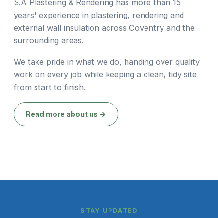
S.A Plastering & Rendering has more than 15
years' experience in plastering, rendering and
external wall insulation across Coventry and the
surrounding areas.
We take pride in what we do, handing over quality
work on every job while keeping a clean, tidy site
from start to finish.
Read more about us →
STAY UPDATED