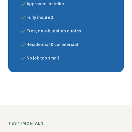
Approved installer
Fully insured
Free, no-obligation quotes
Residential & commercial
No job too small
TESTIMONIALS