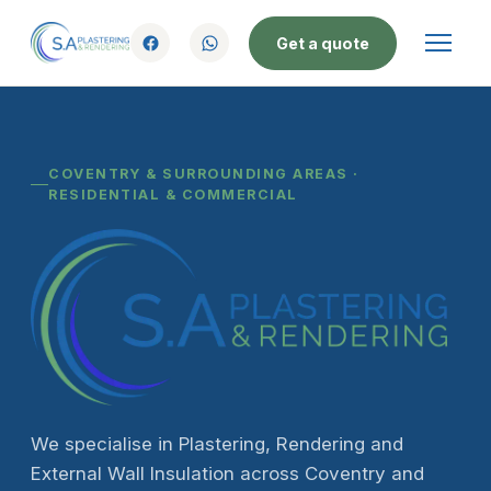
Get a quote
COVENTRY & SURROUNDING AREAS ·
RESIDENTIAL & COMMERCIAL
We specialise in Plastering, Rendering and
External Wall Insulation across Coventry and