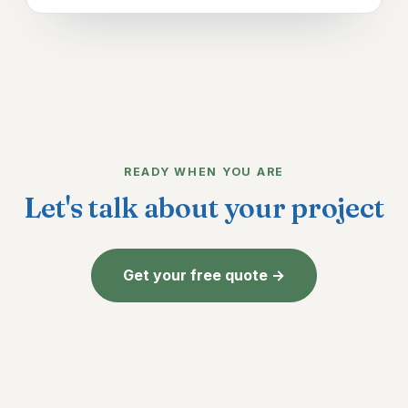
READY WHEN YOU ARE
Let's talk about your project
Get your free quote →