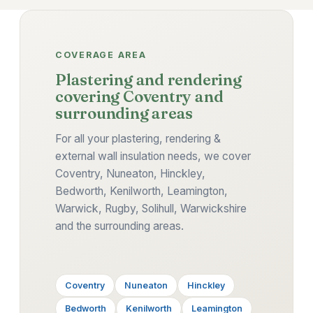
COVERAGE AREA
Plastering and rendering
covering Coventry and
surrounding areas
For all your plastering, rendering &
external wall insulation needs, we cover
Coventry, Nuneaton, Hinckley,
Bedworth, Kenilworth, Leamington,
Warwick, Rugby, Solihull, Warwickshire
and the surrounding areas.
Coventry
Nuneaton
Hinckley
Bedworth
Kenilworth
Leamington