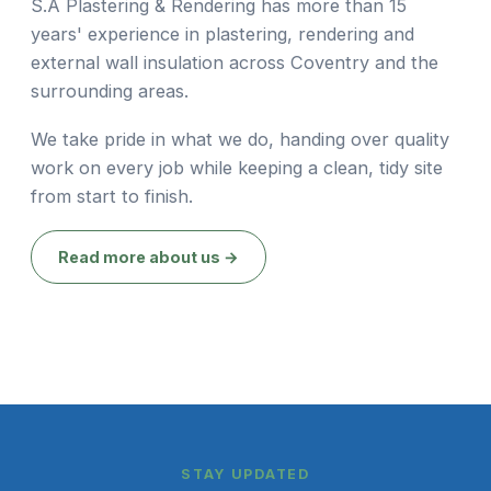
S.A Plastering & Rendering has more than 15
years' experience in plastering, rendering and
external wall insulation across Coventry and the
surrounding areas.
We take pride in what we do, handing over quality
work on every job while keeping a clean, tidy site
from start to finish.
Read more about us →
STAY UPDATED