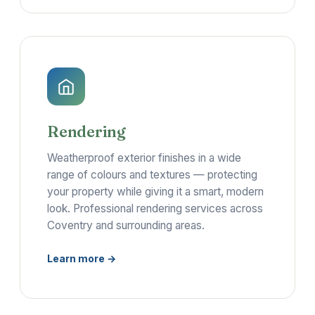
Rendering
Weatherproof exterior finishes in a wide
range of colours and textures — protecting
your property while giving it a smart, modern
look. Professional rendering services across
Coventry and surrounding areas.
Learn more →