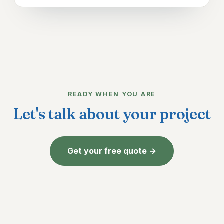
READY WHEN YOU ARE
Let's talk about your project
Get your free quote →