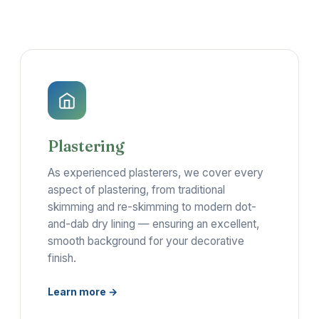
Plastering
As experienced plasterers, we cover every
aspect of plastering, from traditional
skimming and re-skimming to modern dot-
and-dab dry lining — ensuring an excellent,
smooth background for your decorative
finish.
Learn more →