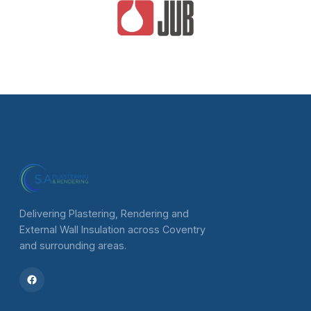
Delivering Plastering, Rendering and
External Wall Insulation across Coventry
and surrounding areas.