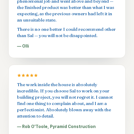
phenomenal job and went above and beyond —
the finished product was better than what I was
expecting, as the previous owners had left it in
an unsuitable state.
There is no one better I could recommend other
than Sal — you will not be disappointed.
— Olli
The work inside the house is absolutely
incredible. If you choose Sal to work on your
building project, you will not regret it. I cannot
find one thing to complain about, and I am a
perfectionist. Absolutely blown away with the
attention to detail.
— Rob O'Toole, Pyramid Construction