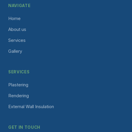
NAVIGATE
Home
About us
Services
Gallery
SERVICES
Plastering
Rendering
External Wall Insulation
GET IN TOUCH