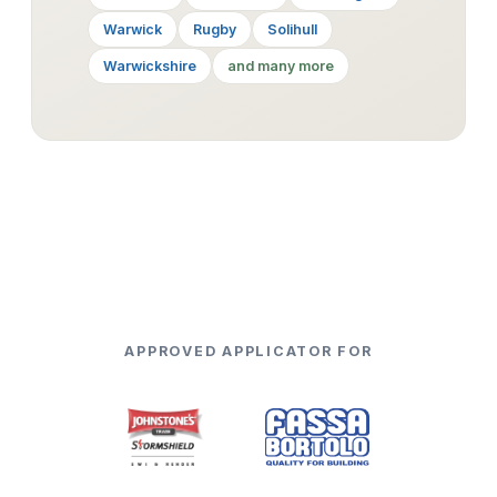
Warwick
Rugby
Solihull
Warwickshire
and many more
APPROVED APPLICATOR FOR