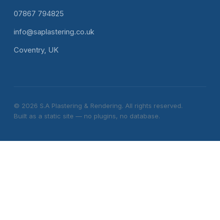
07867 794825
info@saplastering.co.uk
Coventry, UK
© 2026 S.A Plastering & Rendering. All rights reserved.
Built as a static site — no plugins, no database.