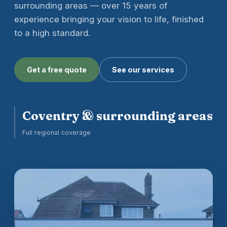
surrounding areas — over 15 years of
experience bringing your vision to life, finished
to a high standard.
Get a free quote
See our services
Coventry & surrounding areas
Full regional coverage