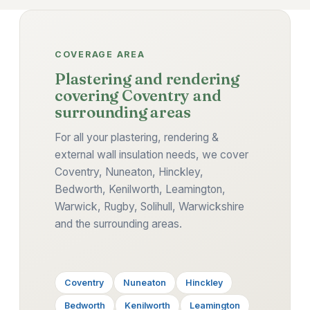
COVERAGE AREA
Plastering and rendering
covering Coventry and
surrounding areas
For all your plastering, rendering &
external wall insulation needs, we cover
Coventry, Nuneaton, Hinckley,
Bedworth, Kenilworth, Leamington,
Warwick, Rugby, Solihull, Warwickshire
and the surrounding areas.
Coventry
Nuneaton
Hinckley
Bedworth
Kenilworth
Leamington