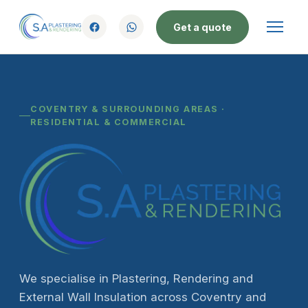
Get a quote
COVENTRY & SURROUNDING AREAS ·
RESIDENTIAL & COMMERCIAL
We specialise in Plastering, Rendering and
External Wall Insulation across Coventry and