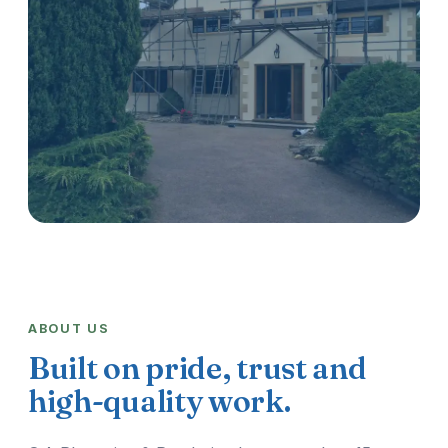
ABOUT US
Built on pride, trust and
high-quality work.