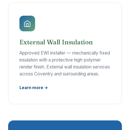
External Wall Insulation
Approved EWI installer — mechanically fixed
insulation with a protective high-polymer
render finish. External wall insulation services
across Coventry and surrounding areas.
Learn more →