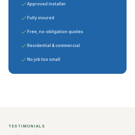
Approved installer
Fully insured
Free, no-obligation quotes
Residential & commercial
No job too small
TESTIMONIALS