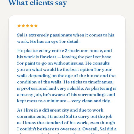
What clients say
Sal is extremely passionate when it comes to his
work. He has an eye for detail.
He plastered my entire 3-bedroom house, and
his work is flawless — leaving the perfect base
for paint to go on without issues. He consults
you on what would be the best option for your
walls depending on the age of the house and the
condition of the walls. He sticks to timeframes,
is professional and very reliable. As plastering is
a messy job, he's aware of his surroundings and
kept mess to a minimum — very clean and tidy.
As I live in a different city and due to work
commitments, I trusted Sal to carry out the job
as I knew the standard of his work, even though
I couldn't be there to oversee it. Overall, Sal did a