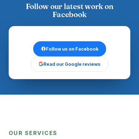
Follow our latest work on
Facebook
Follow us on Facebook
Read our Google reviews
OUR SERVICES