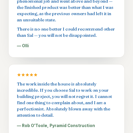
phenomenal job and went above and beyond —
the finished product was better than what I was
expecting, as the previous owners had left it in
an unsuitable state.
There is no one better I could recommend other
than Sal — you will not be disappointed.
— Olli
The work inside the house is absolutely
incredible. If you choose Sal to work on your
building project, you will not regret it. I cannot
find one thing to complain about, and I am a
perfectionist. Absolutely blown away with the
attention to detail.
— Rob O'Toole, Pyramid Construction