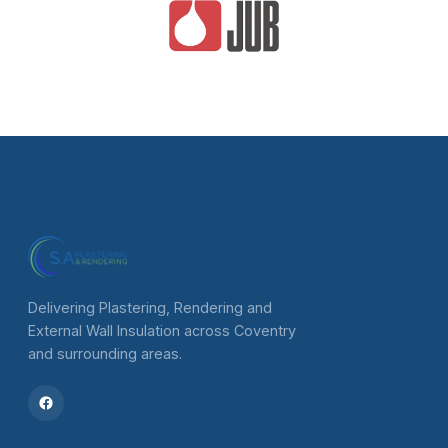
Delivering Plastering, Rendering and
External Wall Insulation across Coventry
and surrounding areas.