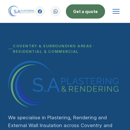
Get a quote
COVENTRY & SURROUNDING AREAS ·
RESIDENTIAL & COMMERCIAL
We specialise in Plastering, Rendering and
External Wall Insulation across Coventry and