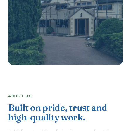
ABOUT US
Built on pride, trust and
high-quality work.