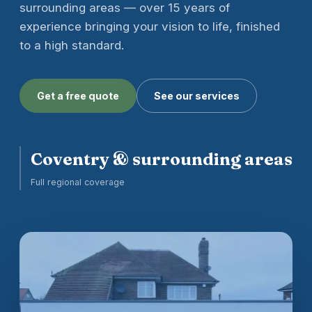
surrounding areas — over 15 years of
experience bringing your vision to life, finished
to a high standard.
Get a free quote
See our services
Coventry & surrounding areas
Full regional coverage