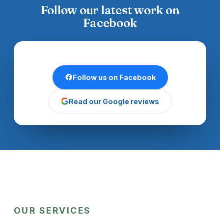
Follow our latest work on
Facebook
Follow us on Facebook
Read our Google reviews
OUR SERVICES