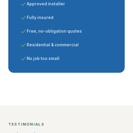
Approved installer
Fully insured
Free, no-obligation quotes
Residential & commercial
No job too small
TESTIMONIALS