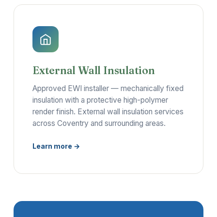
External Wall Insulation
Approved EWI installer — mechanically fixed
insulation with a protective high-polymer
render finish. External wall insulation services
across Coventry and surrounding areas.
Learn more →