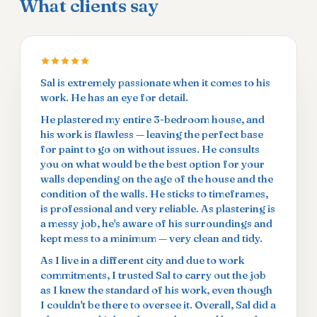
What clients say
Sal is extremely passionate when it comes to his
work. He has an eye for detail.
He plastered my entire 3-bedroom house, and
his work is flawless — leaving the perfect base
for paint to go on without issues. He consults
you on what would be the best option for your
walls depending on the age of the house and the
condition of the walls. He sticks to timeframes,
is professional and very reliable. As plastering is
a messy job, he's aware of his surroundings and
kept mess to a minimum — very clean and tidy.
As I live in a different city and due to work
commitments, I trusted Sal to carry out the job
as I knew the standard of his work, even though
I couldn't be there to oversee it. Overall, Sal did a