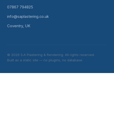
07867 794825
info@saplastering.co.uk
Coventry, UK
© 2026 S.A Plastering & Rendering. All rights reserved.
Built as a static site — no plugins, no database.