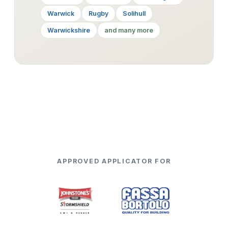
Warwick
Rugby
Solihull
Warwickshire
and many more
APPROVED APPLICATOR FOR