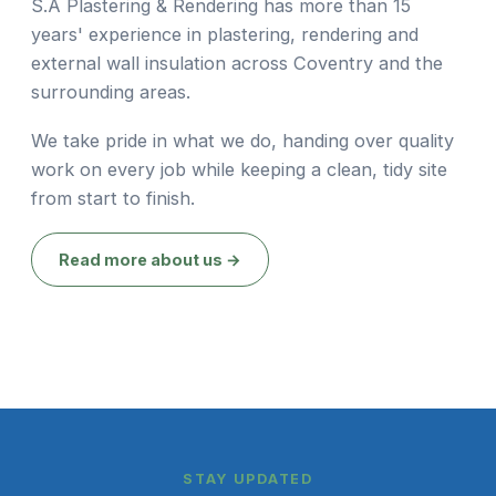
S.A Plastering & Rendering has more than 15
years' experience in plastering, rendering and
external wall insulation across Coventry and the
surrounding areas.
We take pride in what we do, handing over quality
work on every job while keeping a clean, tidy site
from start to finish.
Read more about us →
STAY UPDATED