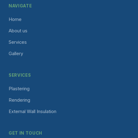
NAVIGATE
Home
About us
Services
Gallery
SERVICES
Plastering
Rendering
External Wall Insulation
GET IN TOUCH