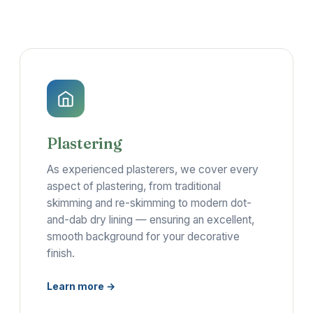
Plastering
As experienced plasterers, we cover every
aspect of plastering, from traditional
skimming and re-skimming to modern dot-
and-dab dry lining — ensuring an excellent,
smooth background for your decorative
finish.
Learn more →