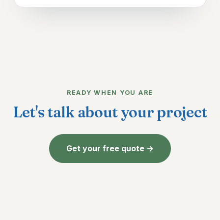
READY WHEN YOU ARE
Let's talk about your project
Get your free quote →