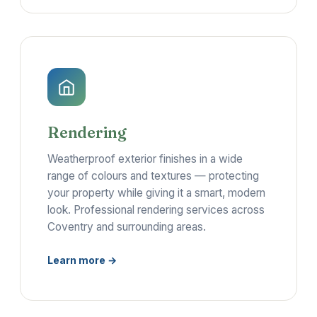
Rendering
Weatherproof exterior finishes in a wide
range of colours and textures — protecting
your property while giving it a smart, modern
look. Professional rendering services across
Coventry and surrounding areas.
Learn more →