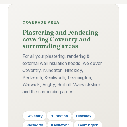
COVERAGE AREA
Plastering and rendering
covering Coventry and
surrounding areas
For all your plastering, rendering &
external wall insulation needs, we cover
Coventry, Nuneaton, Hinckley,
Bedworth, Kenilworth, Leamington,
Warwick, Rugby, Solihull, Warwickshire
and the surrounding areas.
Coventry
Nuneaton
Hinckley
Bedworth
Kenilworth
Leamington