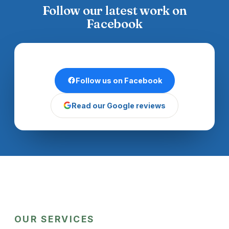
Follow our latest work on
Facebook
Follow us on Facebook
Read our Google reviews
OUR SERVICES