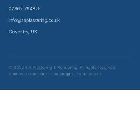
07867 794825
info@saplastering.co.uk
Coventry, UK
© 2026 S.A Plastering & Rendering. All rights reserved.
Built as a static site — no plugins, no database.