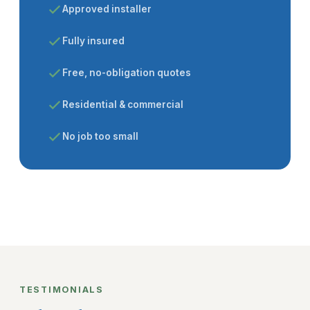
Approved installer
Fully insured
Free, no-obligation quotes
Residential & commercial
No job too small
TESTIMONIALS