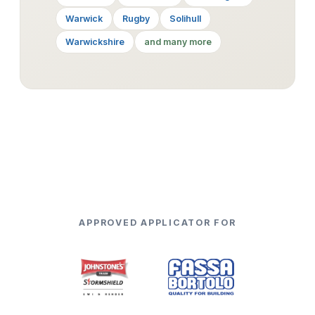
Warwick
Rugby
Solihull
Warwickshire
and many more
APPROVED APPLICATOR FOR