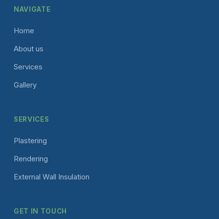
NAVIGATE
Home
About us
Services
Gallery
SERVICES
Plastering
Rendering
External Wall Insulation
GET IN TOUCH