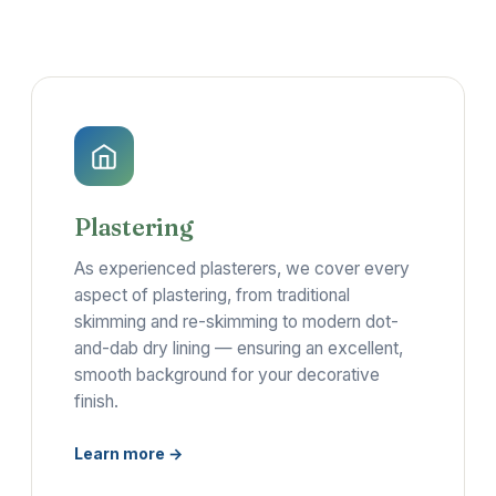
Plastering
As experienced plasterers, we cover every
aspect of plastering, from traditional
skimming and re-skimming to modern dot-
and-dab dry lining — ensuring an excellent,
smooth background for your decorative
finish.
Learn more →