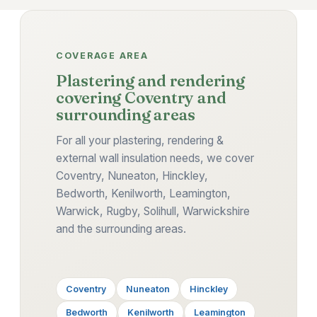
COVERAGE AREA
Plastering and rendering
covering Coventry and
surrounding areas
For all your plastering, rendering &
external wall insulation needs, we cover
Coventry, Nuneaton, Hinckley,
Bedworth, Kenilworth, Leamington,
Warwick, Rugby, Solihull, Warwickshire
and the surrounding areas.
Coventry
Nuneaton
Hinckley
Bedworth
Kenilworth
Leamington