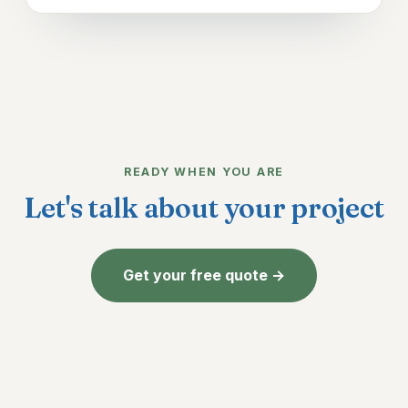
READY WHEN YOU ARE
Let's talk about your project
Get your free quote →