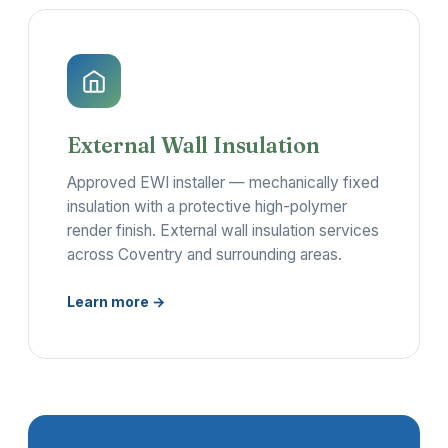
External Wall Insulation
Approved EWI installer — mechanically fixed
insulation with a protective high-polymer
render finish. External wall insulation services
across Coventry and surrounding areas.
Learn more →