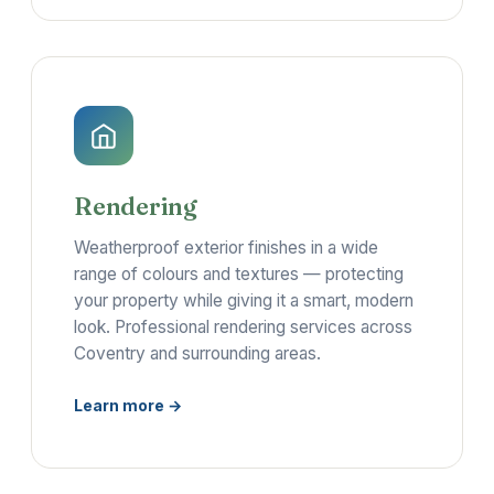
Rendering
Weatherproof exterior finishes in a wide
range of colours and textures — protecting
your property while giving it a smart, modern
look. Professional rendering services across
Coventry and surrounding areas.
Learn more →