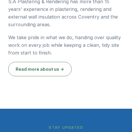
S.A Plastering & Rendering has more than 15
years' experience in plastering, rendering and
external wall insulation across Coventry and the
surrounding areas.
We take pride in what we do, handing over quality
work on every job while keeping a clean, tidy site
from start to finish.
Read more about us →
STAY UPDATED