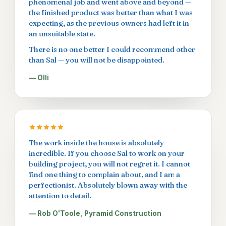
phenomenal job and went above and beyond —
the finished product was better than what I was
expecting, as the previous owners had left it in
an unsuitable state.
There is no one better I could recommend other
than Sal — you will not be disappointed.
— Olli
The work inside the house is absolutely
incredible. If you choose Sal to work on your
building project, you will not regret it. I cannot
find one thing to complain about, and I am a
perfectionist. Absolutely blown away with the
attention to detail.
— Rob O'Toole, Pyramid Construction