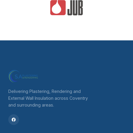
Delivering Plastering, Rendering and
External Wall Insulation across Coventry
and surrounding areas.