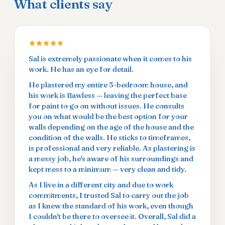
What clients say
Sal is extremely passionate when it comes to his
work. He has an eye for detail.
He plastered my entire 3-bedroom house, and
his work is flawless — leaving the perfect base
for paint to go on without issues. He consults
you on what would be the best option for your
walls depending on the age of the house and the
condition of the walls. He sticks to timeframes,
is professional and very reliable. As plastering is
a messy job, he's aware of his surroundings and
kept mess to a minimum — very clean and tidy.
As I live in a different city and due to work
commitments, I trusted Sal to carry out the job
as I knew the standard of his work, even though
I couldn't be there to oversee it. Overall, Sal did a