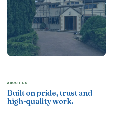
ABOUT US
Built on pride, trust and
high-quality work.