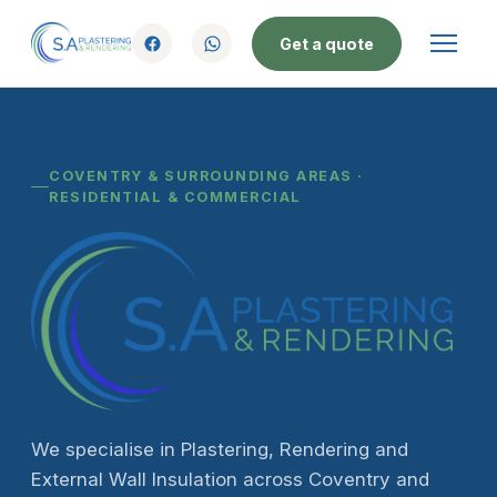
Get a quote
COVENTRY & SURROUNDING AREAS ·
RESIDENTIAL & COMMERCIAL
We specialise in Plastering, Rendering and
External Wall Insulation across Coventry and