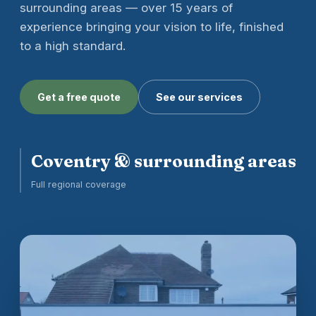
surrounding areas — over 15 years of
experience bringing your vision to life, finished
to a high standard.
Get a free quote
See our services
Coventry & surrounding areas
Full regional coverage