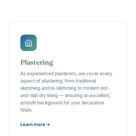
Plastering
As experienced plasterers, we cover every
aspect of plastering, from traditional
skimming and re-skimming to modern dot-
and-dab dry lining — ensuring an excellent,
smooth background for your decorative
finish.
Learn more →