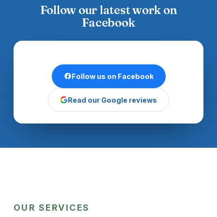
Follow our latest work on
Facebook
Follow us on Facebook
Read our Google reviews
OUR SERVICES