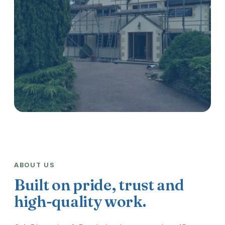
ABOUT US
Built on pride, trust and
high-quality work.