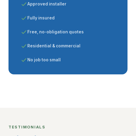
Approved installer
Fully insured
Free, no-obligation quotes
Residential & commercial
No job too small
TESTIMONIALS