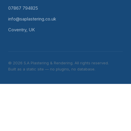
07867 794825
info@saplastering.co.uk
Coventry, UK
© 2026 S.A Plastering & Rendering. All rights reserved.
Built as a static site — no plugins, no database.