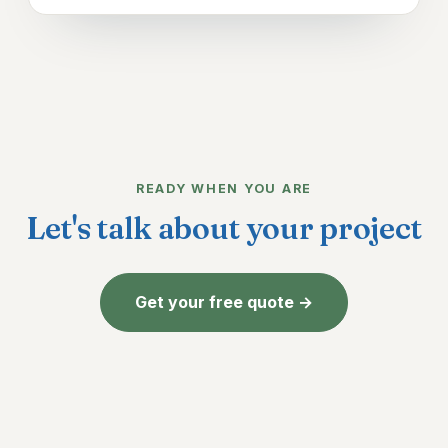
READY WHEN YOU ARE
Let's talk about your project
Get your free quote →