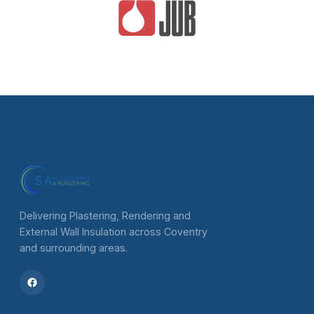
Delivering Plastering, Rendering and
External Wall Insulation across Coventry
and surrounding areas.