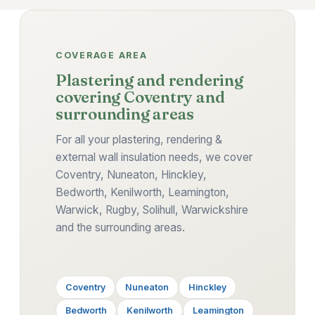
COVERAGE AREA
Plastering and rendering
covering Coventry and
surrounding areas
For all your plastering, rendering &
external wall insulation needs, we cover
Coventry, Nuneaton, Hinckley,
Bedworth, Kenilworth, Leamington,
Warwick, Rugby, Solihull, Warwickshire
and the surrounding areas.
Coventry
Nuneaton
Hinckley
Bedworth
Kenilworth
Leamington