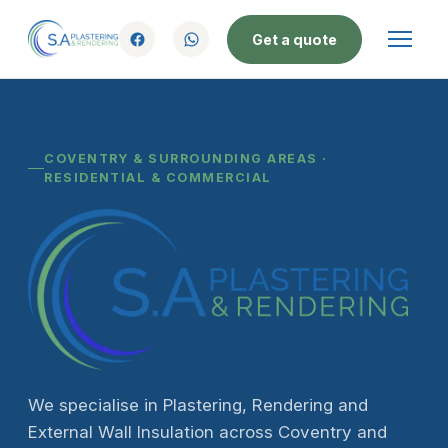
Get a quote
COVENTRY & SURROUNDING AREAS ·
RESIDENTIAL & COMMERCIAL
We specialise in Plastering, Rendering and
External Wall Insulation across Coventry and