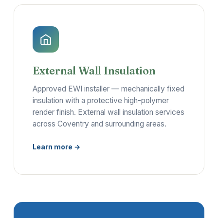
External Wall Insulation
Approved EWI installer — mechanically fixed
insulation with a protective high-polymer
render finish. External wall insulation services
across Coventry and surrounding areas.
Learn more →