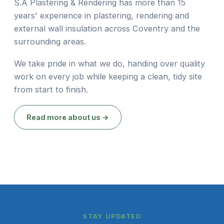
S.A Plastering & Rendering has more than 15
years' experience in plastering, rendering and
external wall insulation across Coventry and the
surrounding areas.
We take pride in what we do, handing over quality
work on every job while keeping a clean, tidy site
from start to finish.
Read more about us →
STAY UPDATED