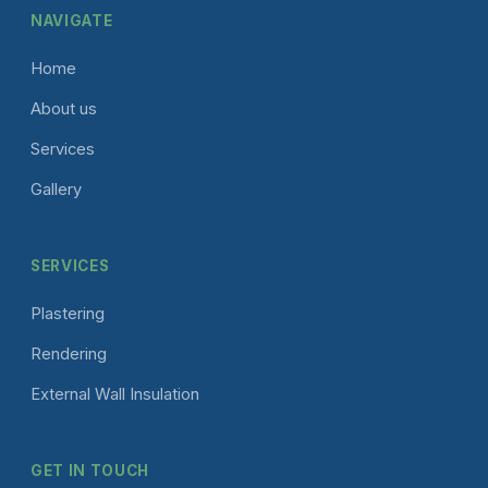
NAVIGATE
Home
About us
Services
Gallery
SERVICES
Plastering
Rendering
External Wall Insulation
GET IN TOUCH