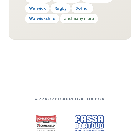
Warwick
Rugby
Solihull
Warwickshire
and many more
APPROVED APPLICATOR FOR