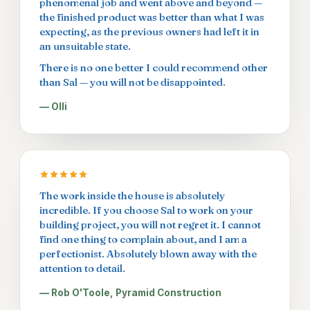
phenomenal job and went above and beyond —
the finished product was better than what I was
expecting, as the previous owners had left it in
an unsuitable state.
There is no one better I could recommend other
than Sal — you will not be disappointed.
— Olli
The work inside the house is absolutely
incredible. If you choose Sal to work on your
building project, you will not regret it. I cannot
find one thing to complain about, and I am a
perfectionist. Absolutely blown away with the
attention to detail.
— Rob O'Toole, Pyramid Construction