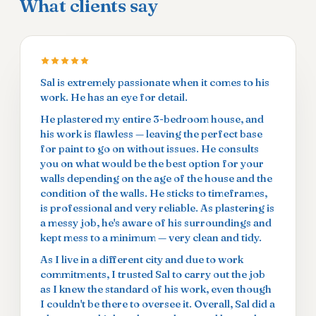
What clients say
Sal is extremely passionate when it comes to his
work. He has an eye for detail.
He plastered my entire 3-bedroom house, and
his work is flawless — leaving the perfect base
for paint to go on without issues. He consults
you on what would be the best option for your
walls depending on the age of the house and the
condition of the walls. He sticks to timeframes,
is professional and very reliable. As plastering is
a messy job, he's aware of his surroundings and
kept mess to a minimum — very clean and tidy.
As I live in a different city and due to work
commitments, I trusted Sal to carry out the job
as I knew the standard of his work, even though
I couldn't be there to oversee it. Overall, Sal did a