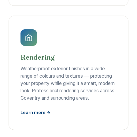
Rendering
Weatherproof exterior finishes in a wide
range of colours and textures — protecting
your property while giving it a smart, modern
look. Professional rendering services across
Coventry and surrounding areas.
Learn more →