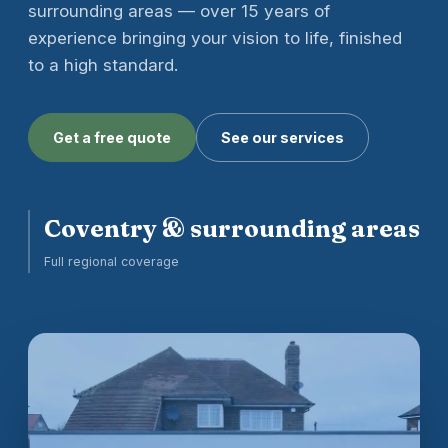
surrounding areas — over 15 years of
experience bringing your vision to life, finished
to a high standard.
Get a free quote
See our services
Coventry & surrounding areas
Full regional coverage