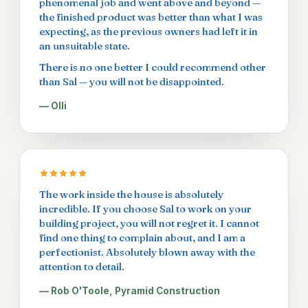
phenomenal job and went above and beyond —
the finished product was better than what I was
expecting, as the previous owners had left it in
an unsuitable state.
There is no one better I could recommend other
than Sal — you will not be disappointed.
— Olli
The work inside the house is absolutely
incredible. If you choose Sal to work on your
building project, you will not regret it. I cannot
find one thing to complain about, and I am a
perfectionist. Absolutely blown away with the
attention to detail.
— Rob O'Toole, Pyramid Construction