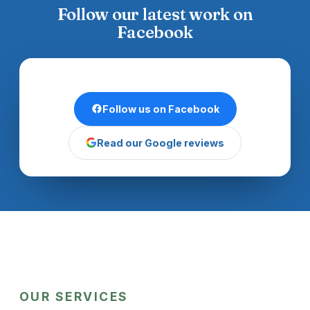
Follow our latest work on
Facebook
Follow us on Facebook
Read our Google reviews
OUR SERVICES