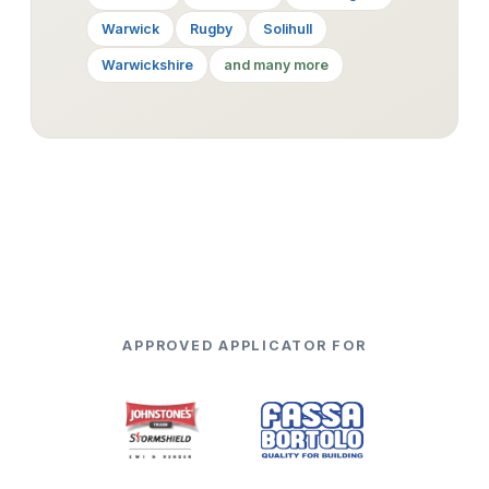
Warwick
Rugby
Solihull
Warwickshire
and many more
APPROVED APPLICATOR FOR