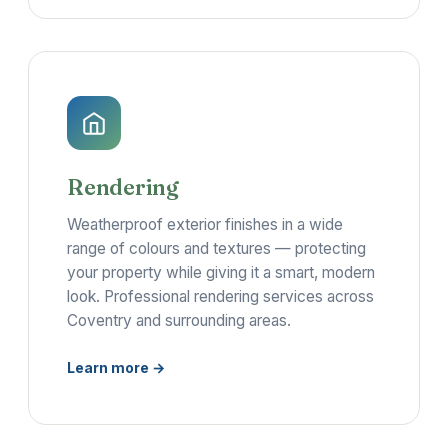
Rendering
Weatherproof exterior finishes in a wide
range of colours and textures — protecting
your property while giving it a smart, modern
look. Professional rendering services across
Coventry and surrounding areas.
Learn more →