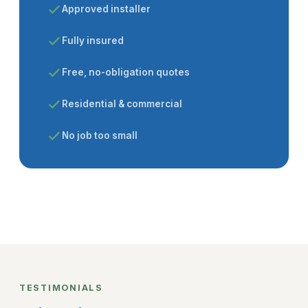
Approved installer
Fully insured
Free, no-obligation quotes
Residential & commercial
No job too small
TESTIMONIALS