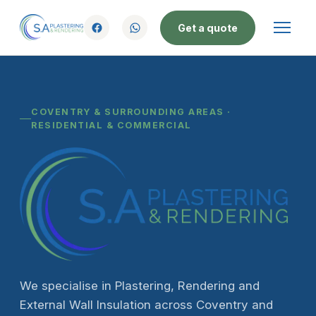
Get a quote
COVENTRY & SURROUNDING AREAS ·
RESIDENTIAL & COMMERCIAL
We specialise in Plastering, Rendering and
External Wall Insulation across Coventry and