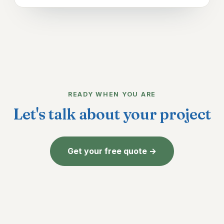
READY WHEN YOU ARE
Let's talk about your project
Get your free quote →