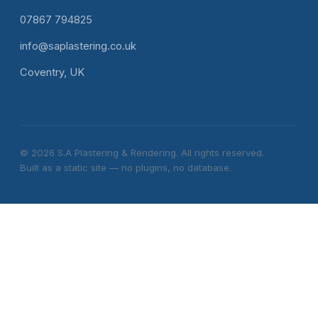
07867 794825
info@saplastering.co.uk
Coventry, UK
© 2026 S.A Plastering & Rendering. All rights reserved.
Built as a static site — no plugins, no database.