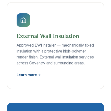
External Wall Insulation
Approved EWI installer — mechanically fixed
insulation with a protective high-polymer
render finish. External wall insulation services
across Coventry and surrounding areas.
Learn more →