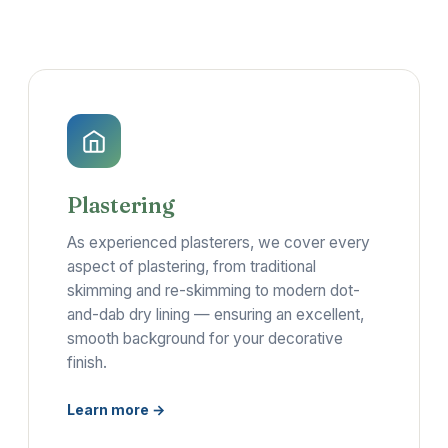
Plastering
As experienced plasterers, we cover every
aspect of plastering, from traditional
skimming and re-skimming to modern dot-
and-dab dry lining — ensuring an excellent,
smooth background for your decorative
finish.
Learn more →