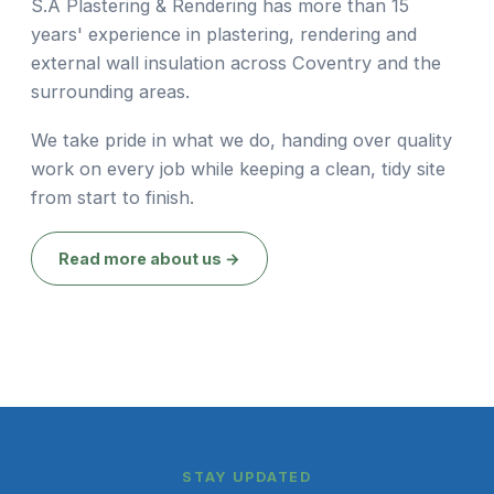
S.A Plastering & Rendering has more than 15
years' experience in plastering, rendering and
external wall insulation across Coventry and the
surrounding areas.
We take pride in what we do, handing over quality
work on every job while keeping a clean, tidy site
from start to finish.
Read more about us →
STAY UPDATED