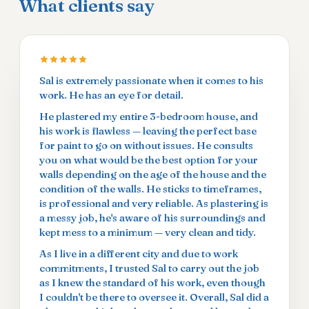
What clients say
Sal is extremely passionate when it comes to his
work. He has an eye for detail.
He plastered my entire 3-bedroom house, and
his work is flawless — leaving the perfect base
for paint to go on without issues. He consults
you on what would be the best option for your
walls depending on the age of the house and the
condition of the walls. He sticks to timeframes,
is professional and very reliable. As plastering is
a messy job, he's aware of his surroundings and
kept mess to a minimum — very clean and tidy.
As I live in a different city and due to work
commitments, I trusted Sal to carry out the job
as I knew the standard of his work, even though
I couldn't be there to oversee it. Overall, Sal did a