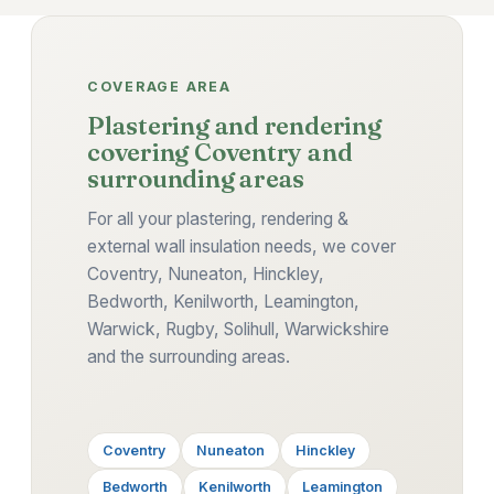
COVERAGE AREA
Plastering and rendering
covering Coventry and
surrounding areas
For all your plastering, rendering &
external wall insulation needs, we cover
Coventry, Nuneaton, Hinckley,
Bedworth, Kenilworth, Leamington,
Warwick, Rugby, Solihull, Warwickshire
and the surrounding areas.
Coventry
Nuneaton
Hinckley
Bedworth
Kenilworth
Leamington