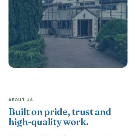
ABOUT US
Built on pride, trust and
high-quality work.