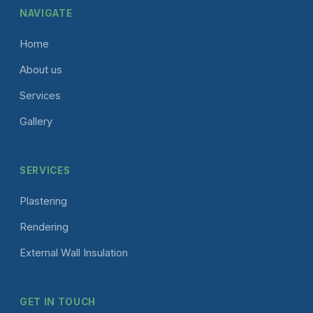
NAVIGATE
Home
About us
Services
Gallery
SERVICES
Plastering
Rendering
External Wall Insulation
GET IN TOUCH