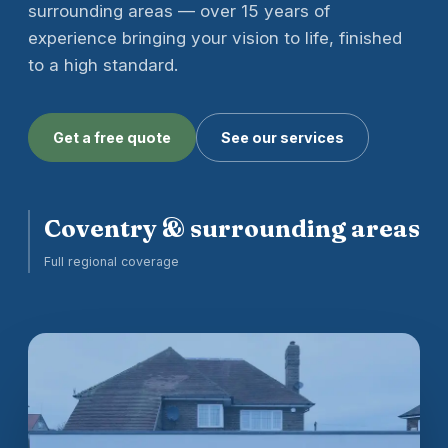
surrounding areas — over 15 years of
experience bringing your vision to life, finished
to a high standard.
Get a free quote
See our services
Coventry & surrounding areas
Full regional coverage