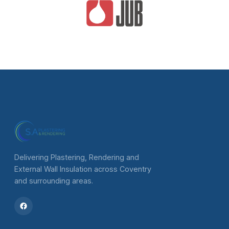
Delivering Plastering, Rendering and
External Wall Insulation across Coventry
and surrounding areas.